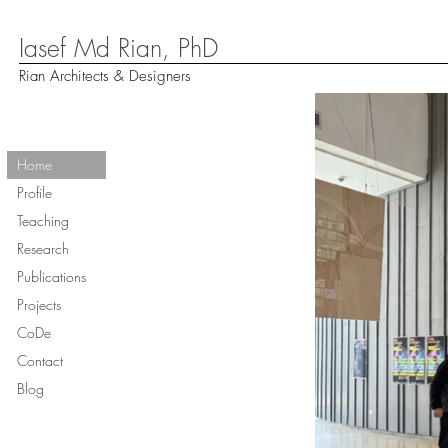
Iasef Md Rian, PhD
Rian Architects & Designers
Home
Profile
Teaching
Research
Publications
Projects
CoDe
Contact
Blog