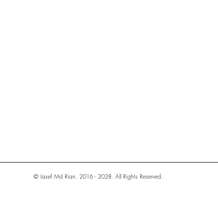
© Iasef Md Rian. 2016 - 2028. All Rights Reserved.