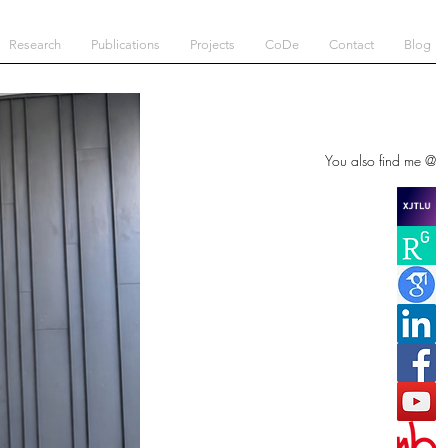
Research
Publications
Projects
CoDe
Contact
Blog
You also find me @