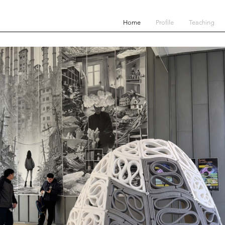
Home
Profile
Teaching